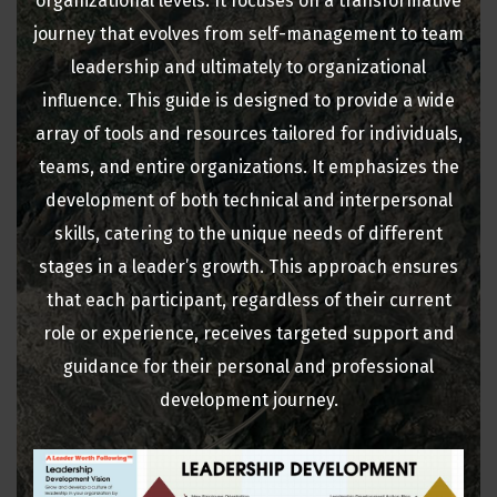
organizational levels. It focuses on a transformative
journey that evolves from self-management to team
leadership and ultimately to organizational
influence. This guide is designed to provide a wide
array of tools and resources tailored for individuals,
teams, and entire organizations. It emphasizes the
development of both technical and interpersonal
skills, catering to the unique needs of different
stages in a leader’s growth. This approach ensures
that each participant, regardless of their current
role or experience, receives targeted support and
guidance for their personal and professional
development journey.