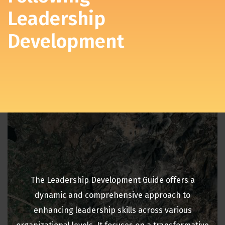
Leadership
Development
The Leadership Development Guide offers a
dynamic and comprehensive approach to
enhancing leadership skills across various