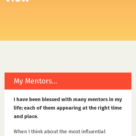
My Mentors…
I have been blessed with many mentors in my
life; each of them appearing at the right time
and place.
When I think about the most influential