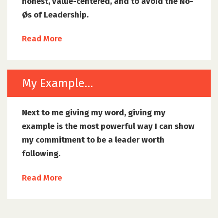
honest, value-centered, and to avoid the No-
Øs of Leadership.
Read More
My Example…
Next to me giving my word, giving my
example is the most powerful way I can show
my commitment to be a leader worth
following.
Read More