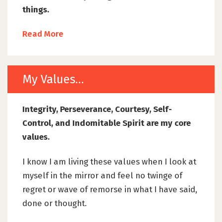
things.
Read More
My Values…
Integrity, Perseverance, Courtesy, Self-
Control, and Indomitable Spirit are my core
values.
I know I am living these values when I look at
myself in the mirror and feel no twinge of
regret or wave of remorse in what I have said,
done or thought.