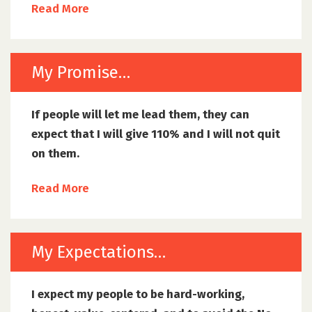
Read More
My Promise…
If people will let me lead them, they can
expect that I will give 110% and I will not quit
on them.
Read More
My Expectations…
I expect my people to be hard-working,