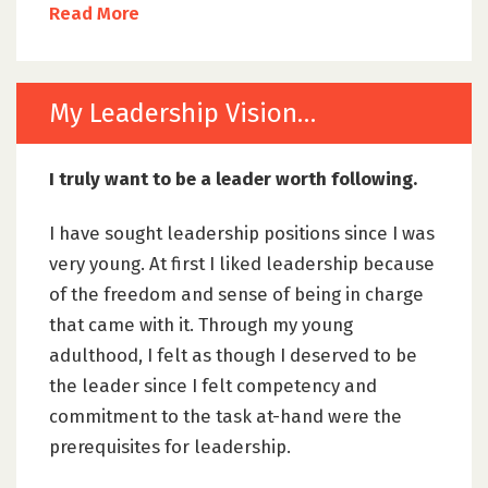
Read More
My Leadership Vision…
I truly want to be a leader worth following.
I have sought leadership positions since I was
very young. At first I liked leadership because
of the freedom and sense of being in charge
that came with it. Through my young
adulthood, I felt as though I deserved to be
the leader since I felt competency and
commitment to the task at-hand were the
prerequisites for leadership.