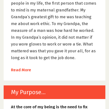
people in my life, the first person that comes
to mind is my maternal grandfather. My
Grandpa’s greatest gift to me was teaching
me about work ethic. To my Grandpa, the
measure of a man was how hard he worked.
In my Grandpa’s opinion, it did not matter if
you wore gloves to work or wore a tie. What
mattered was that you gave it your all, for as
long as it took to get the job done.
Read More
My Purpose…
At the core of my being is the need to fix