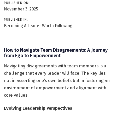
PUBLISHED ON:
November 3, 2025
PUBLISHED IN:
Becoming A Leader Worth Following
How to Navigate Team Disagreements: A Journey
from Ego to Empowerment
Navigating disagreements with team members is a
challenge that every leader will face. The key lies
not in asserting one’s own beliefs but in fostering an
environment of empowerment and alignment with
core values.
Evolving Leadership Perspectives