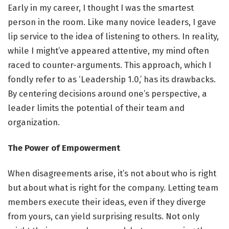
Early in my career, I thought I was the smartest
person in the room. Like many novice leaders, I gave
lip service to the idea of listening to others. In reality,
while I might’ve appeared attentive, my mind often
raced to counter-arguments. This approach, which I
fondly refer to as ‘Leadership 1.0,’ has its drawbacks.
By centering decisions around one’s perspective, a
leader limits the potential of their team and
organization.
The Power of Empowerment
When disagreements arise, it’s not about who is right
but about what is right for the company. Letting team
members execute their ideas, even if they diverge
from yours, can yield surprising results. Not only