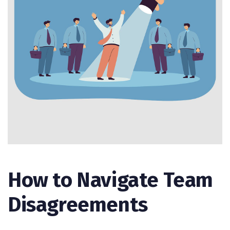
How to Navigate Team
Disagreements