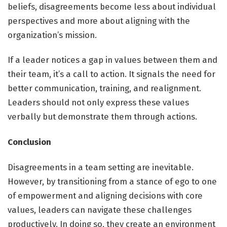
beliefs, disagreements become less about individual
perspectives and more about aligning with the
organization’s mission.
If a leader notices a gap in values between them and
their team, it’s a call to action. It signals the need for
better communication, training, and realignment.
Leaders should not only express these values
verbally but demonstrate them through actions.
Conclusion
Disagreements in a team setting are inevitable.
However, by transitioning from a stance of ego to one
of empowerment and aligning decisions with core
values, leaders can navigate these challenges
productively. In doing so, they create an environment