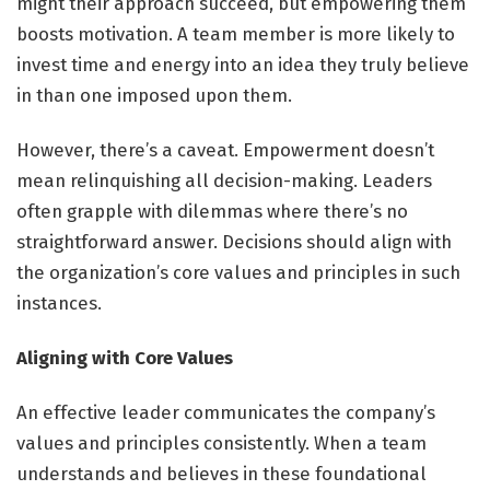
might their approach succeed, but empowering them
boosts motivation. A team member is more likely to
invest time and energy into an idea they truly believe
in than one imposed upon them.
However, there’s a caveat. Empowerment doesn’t
mean relinquishing all decision-making. Leaders
often grapple with dilemmas where there’s no
straightforward answer. Decisions should align with
the organization’s core values and principles in such
instances.
Aligning with Core Values
An effective leader communicates the company’s
values and principles consistently. When a team
understands and believes in these foundational