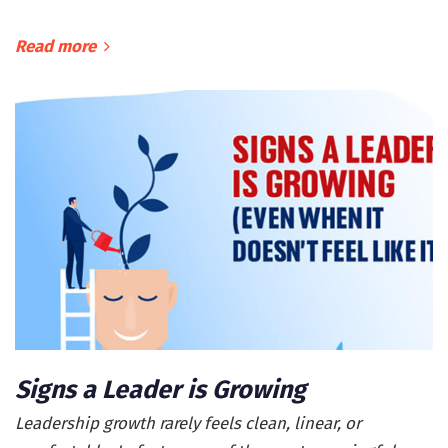
Read more
Signs a Leader is Growing
Leadership growth rarely feels clean, linear, or