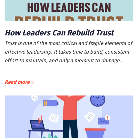
How Leaders Can Rebuild Trust
Trust is one of the most critical and fragile elements of
effective leadership. It takes time to build, consistent
effort to maintain, and only a moment to damage…
Read more