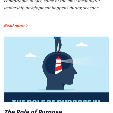
comfortable. In fact, some of the most meaningful
leadership development happens during seasons…
Read more
The Role of Purpose