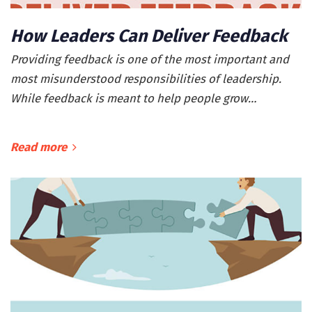
How Leaders Can Deliver Feedback
Providing feedback is one of the most important and
most misunderstood responsibilities of leadership.
While feedback is meant to help people grow…
Read more