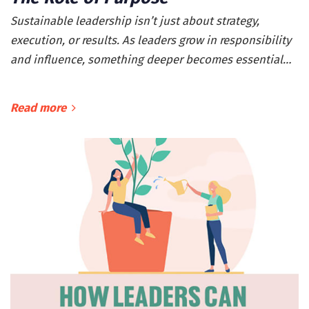
Sustainable leadership isn’t just about strategy,
execution, or results. As leaders grow in responsibility
and influence, something deeper becomes essential…
Read more