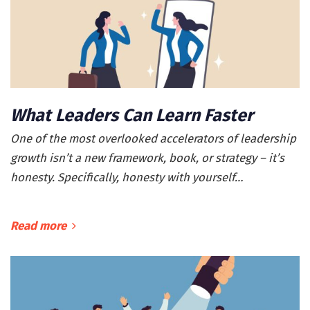
What Leaders Can Learn Faster
One of the most overlooked accelerators of leadership
growth isn’t a new framework, book, or strategy – it’s
honesty. Specifically, honesty with yourself…
Read more