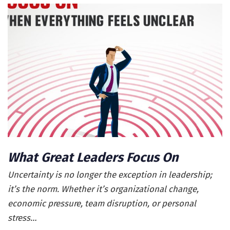
What Great Leaders Focus On
Uncertainty is no longer the exception in leadership;
it’s the norm. Whether it’s organizational change,
economic pressure, team disruption, or personal
stress…