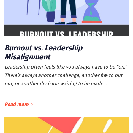
Burnout vs. Leadership
Misalignment
Leadership often feels like you always have to be “on.”
There’s always another challenge, another fire to put
out, or another decision waiting to be made…
Read more