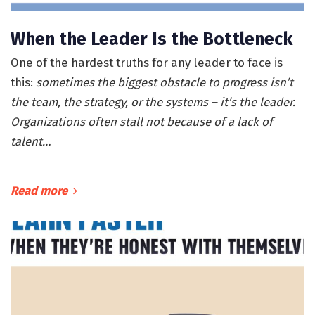
When the Leader Is the Bottleneck
One of the hardest truths for any leader to face is
this:
sometimes the biggest obstacle to progress isn’t
the team, the strategy, or the systems – it’s the leader.
Organizations often stall not because of a lack of
talent…
Read more