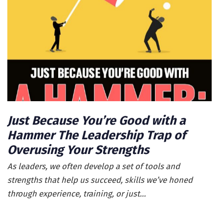
Just Because You’re Good with a
Hammer The Leadership Trap of
Overusing Your Strengths
As leaders, we often develop a set of tools and
strengths that help us succeed, skills we’ve honed
through experience, training, or just…