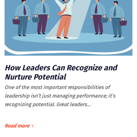
How Leaders Can Recognize and
Nurture Potential
One of the most important responsibilities of
leadership isn’t just managing performance; it’s
recognizing potential. Great leaders…
Read more